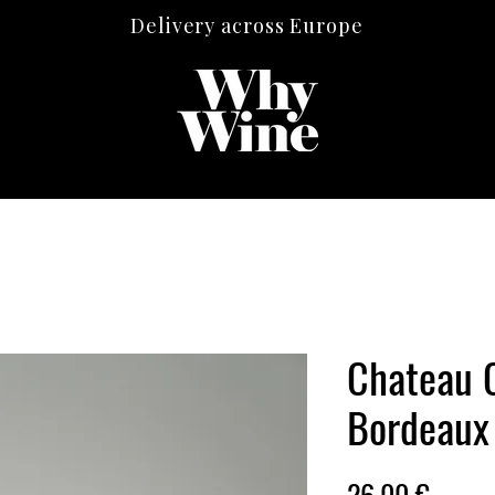
Delivery across Europe
Chateau 
Bordeaux
Price
26,00 €