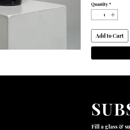
Quantity
*
Add to Cart
SUB
Fill a glass & s