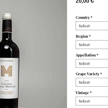
Country
*
Select
Region
*
Select
Appellation
*
Select
Grape Variety
*
Select
Vintage
*
Select