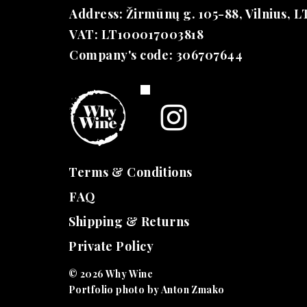
Address: Žirmūnų g. 105-88, Vilnius, L
VAT: LT100017003818
Company's code: 306707644
Terms &
Conditions
FAQ
Shipping & Returns
Private Policy
© 2026 Why Wine
Portfolio photo by Anton Zmako