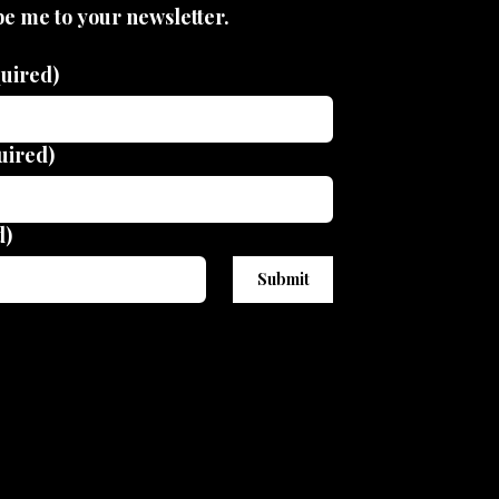
be me to your newsletter.
uired)
uired)
d)
Submit