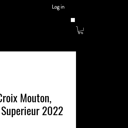
Log in
Croix Mouton,
 Superieur 2022