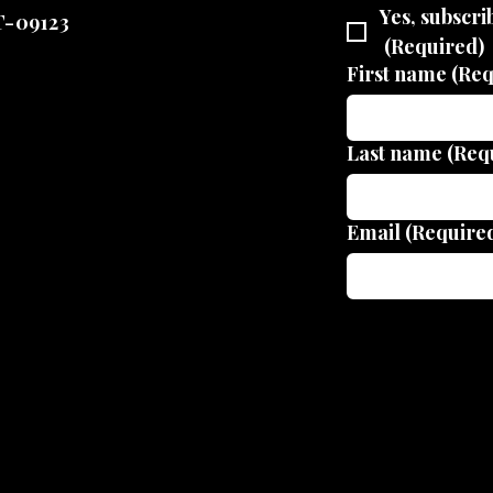
Yes, subscri
T-09123
(Required)
First name
(Req
Last name
(Req
Email
(Require