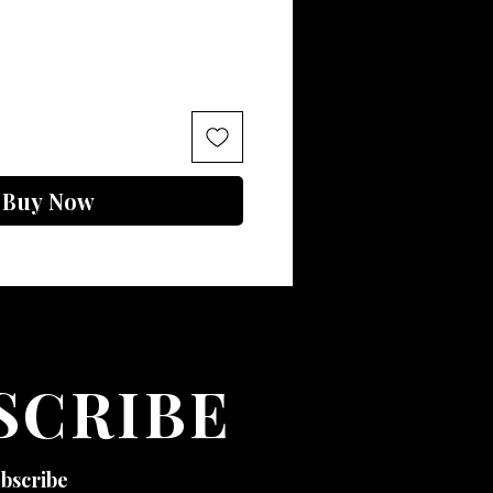
Buy Now
SCRIBE
ubscribe