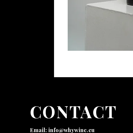
CONTACT
Email:
info@whywine.eu