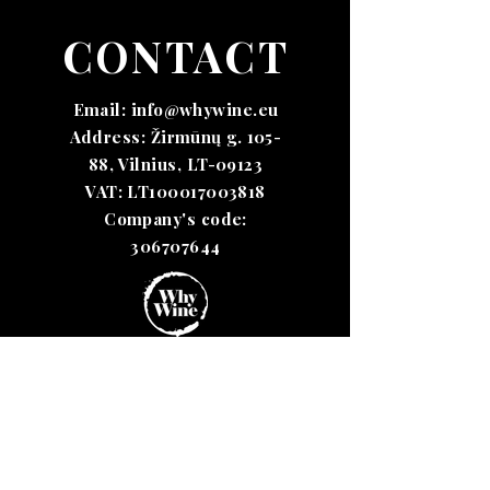
CONTACT
Email:
info@whywine.eu
Address: Žirmūnų g. 105-
88, Vilnius, LT-09123
VAT: LT100017003818
Company's code:
306707644
Terms &
Conditions