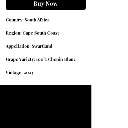
Buy Now
Country: South Africa
Region: Cape South Coast
Appellation: Swartland
Grape Variety: 100% Chenin Blanc
Vintage: 2023