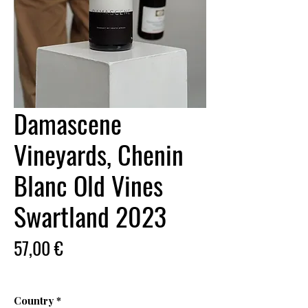
Damascene
Vineyards, Chenin
Blanc Old Vines
Swartland 2023
Price
57,00 €
Country
*