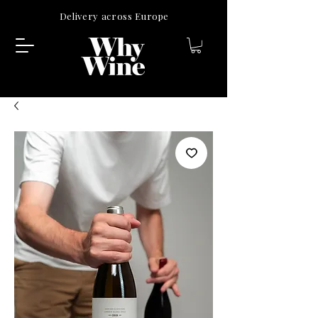
Delivery across Europe