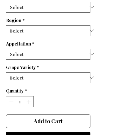
Region
*
Appellation
*
Grape Variety
*
Quantity
*
Add to Cart