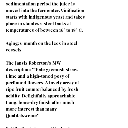
sedimentation period the juice is
moved into the fermenter. Vinification
starts with indigenous yeast and takes
place in stainless-steel tanks at
temperatures of between 16° to 18° C.
Aging: 6 month on the lees in steel
vessels
The Jansis Roberton's MW
description: "“Pale greenish straw.
Lime and a high-toned posy of
perfumed flowers. A lovely array of
ripe fruit counterbalanced by fresh
acidity. Delightfully approachable.
Long, bone-dry finish after much
more interest than many
Qualitätsweine"