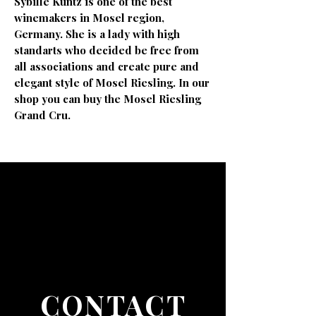
Sybille Kuntz is one of the best
winemakers in Mosel region,
Germany. She is a lady with high
standarts who decided be free from
all associations and create pure and
elegant style of Mosel Riesling. In our
shop you can buy the Mosel Riesling
Grand Cru.
CONTACT