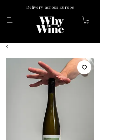
Delivery across Europe