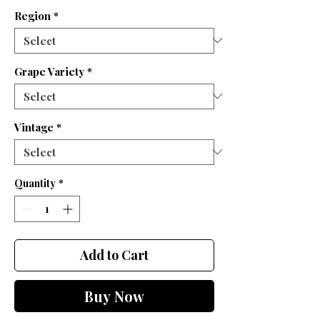
Region
*
Grape Variety
*
Vintage
*
Quantity
*
Add to Cart
Buy Now