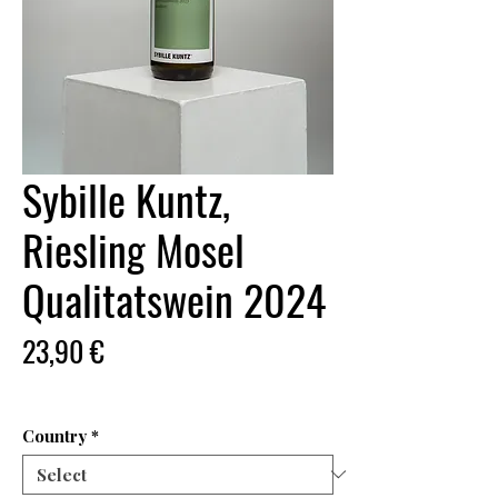
Sybille Kuntz,
Riesling Mosel
Qualitatswein 2024
Price
23,90 €
Country
*