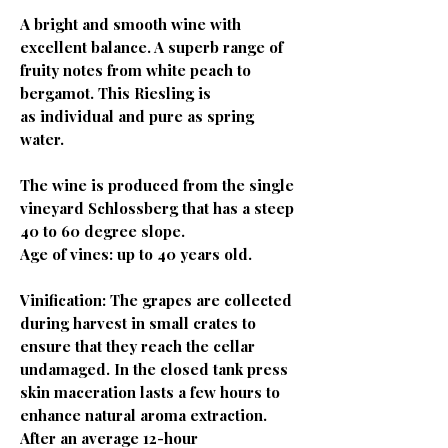
A bright and smooth wine with
excellent balance. A superb range of
fruity notes from white peach to
bergamot. This Riesling is
as individual and pure as spring
water.
The wine is produced from the single
vineyard Schlossberg that has a steep
40 to 60 degree slope.
Age of vines: up to 40 years old.
Vinification: The grapes are collected
during harvest in small crates to
ensure that they reach the cellar
undamaged. In the closed tank press
skin maceration lasts a few hours to
enhance natural aroma extraction.
After an average 12-hour